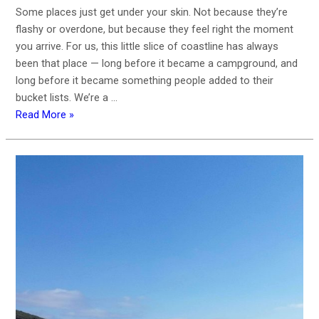
Some places just get under your skin. Not because they’re
flashy or overdone, but because they feel right the moment
you arrive. For us, this little slice of coastline has always
been that place — long before it became a campground, and
long before it became something people added to their
bucket lists. We’re a …
Read More »