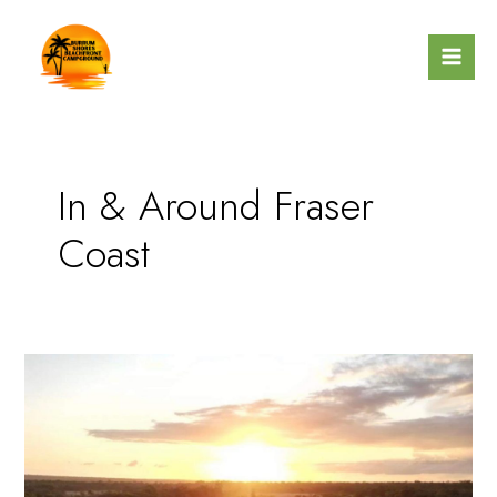
Skip
Mai
to
Men
content
In & Around Fraser
Coast
More
Than
a
Campground
–