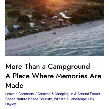
A
Place
Where
Memories
Are
Made
More Than a Campground –
A Place Where Memories Are
Made
Leave a Comment
/
Caravan & Camping
,
In & Around Fraser
Coast
,
Nature Based Tourism
,
Wildlife & Landscape
/ By
Hayley