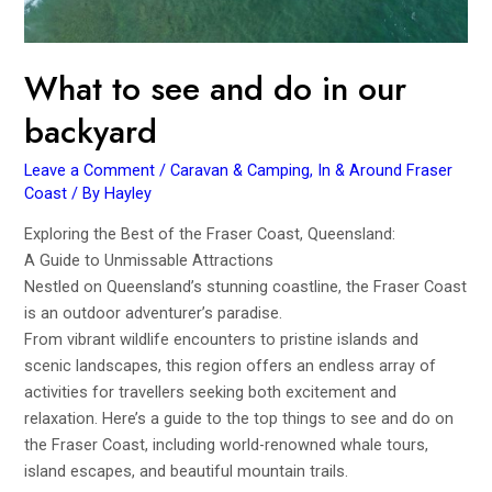
What to see and do in our
backyard
Leave a Comment
/
Caravan & Camping
,
In & Around Fraser
Coast
/ By
Hayley
Exploring the Best of the Fraser Coast, Queensland:
A Guide to Unmissable Attractions
Nestled on Queensland’s stunning coastline, the Fraser Coast
is an outdoor adventurer’s paradise.
From vibrant wildlife encounters to pristine islands and
scenic landscapes, this region offers an endless array of
activities for travellers seeking both excitement and
relaxation. Here’s a guide to the top things to see and do on
the Fraser Coast, including world-renowned whale tours,
island escapes, and beautiful mountain trails.