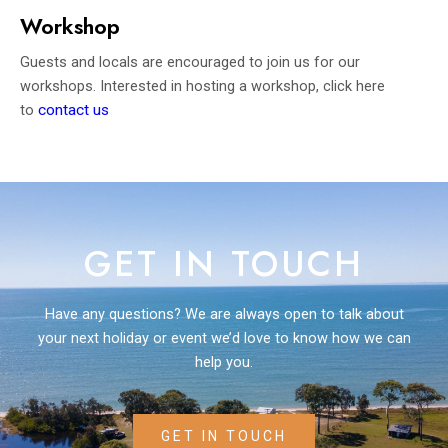
Workshop
Guests and locals are encouraged to join us for our
workshops. Interested in hosting a workshop, click here
to
contact us
GET IN TOUCH
Have any questions? We are always open to talk about
your next holiday or event we’d love to know how we can
help you.
GET IN TOUCH