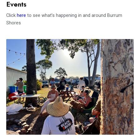
Events
Click
here
to see what’s happening in and around Burrum
Shores