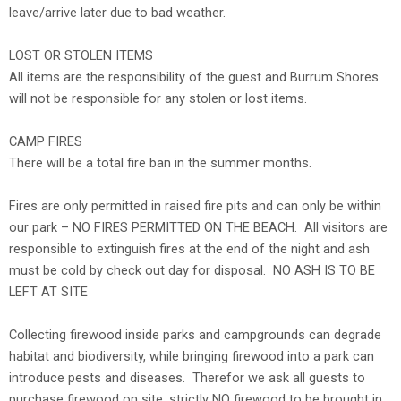
leave/arrive later due to bad weather.
LOST OR STOLEN ITEMS
All items are the responsibility of the guest and Burrum Shores
will not be responsible for any stolen or lost items.
CAMP FIRES
There will be a total fire ban in the summer months.
Fires are only permitted in raised fire pits and can only be within
our park – NO FIRES PERMITTED ON THE BEACH. All visitors are
responsible to extinguish fires at the end of the night and ash
must be cold by check out day for disposal. NO ASH IS TO BE
LEFT AT SITE
Collecting firewood inside parks and campgrounds can degrade
habitat and biodiversity, while bringing firewood into a park can
introduce pests and diseases. Therefor we ask all guests to
purchase firewood on site, strictly NO firewood to be brought in