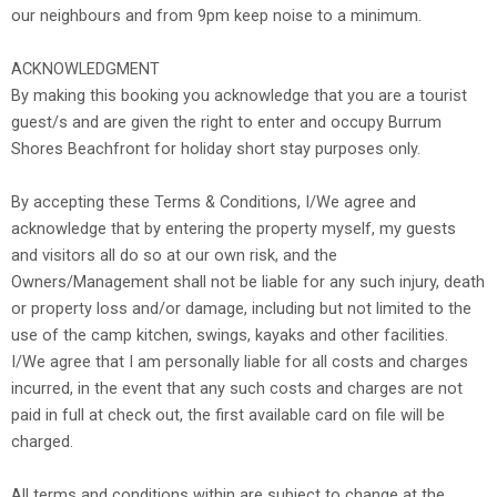
our neighbours and from 9pm keep noise to a minimum.
ACKNOWLEDGMENT
By making this booking you acknowledge that you are a tourist
guest/s and are given the right to enter and occupy Burrum
Shores Beachfront for holiday short stay purposes only.
By accepting these Terms & Conditions, I/We agree and
acknowledge that by entering the property myself, my guests
and visitors all do so at our own risk, and the
Owners/Management shall not be liable for any such injury, death
or property loss and/or damage, including but not limited to the
use of the camp kitchen, swings, kayaks and other facilities.
I/We agree that I am personally liable for all costs and charges
incurred, in the event that any such costs and charges are not
paid in full at check out, the first available card on file will be
charged.
All terms and conditions within are subject to change at the