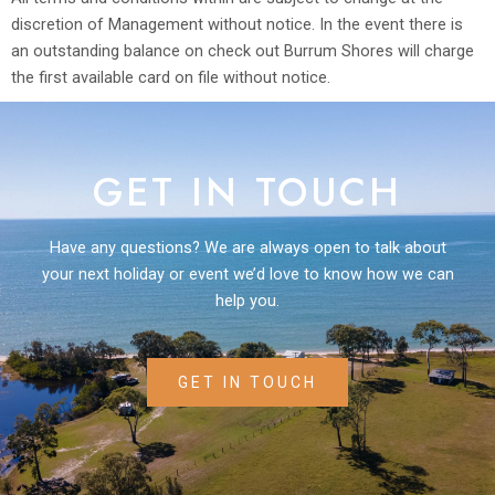
discretion of Management without notice. In the event there is
an outstanding balance on check out Burrum Shores will charge
the first available card on file without notice.
GET IN TOUCH
Have any questions? We are always open to talk about
your next holiday or event we’d love to know how we can
help you.
GET IN TOUCH