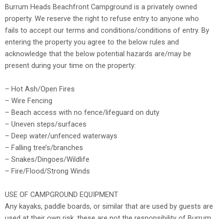
Burrum Heads Beachfront Campground is a privately owned
property. We reserve the right to refuse entry to anyone who
fails to accept our terms and conditions/conditions of entry. By
entering the property you agree to the below rules and
acknowledge that the below potential hazards are/may be
present during your time on the property:
– Hot Ash/Open Fires
– Wire Fencing
– Beach access with no fence/lifeguard on duty
– Uneven steps/surfaces
– Deep water/unfenced waterways
– Falling tree’s/branches
– Snakes/Dingoes/Wildlife
– Fire/Flood/Strong Winds
USE OF CAMPGROUND EQUIPMENT
Any kayaks, paddle boards, or similar that are used by guests are
used at their own risk, these are not the responsibility of Burrum