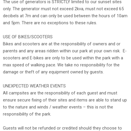
The use of generators is STRICTLY limited to our sunset sites
only. The generator must not exceed 2kva, must not exceed 65
decibels at 7m and can only be used between the hours of 10am
and 5pm. There are no exceptions to these rules.
USE OF BIKES/SCOOTERS
Bikes and scooters are at the responsibility of owners and or
parents and any areas ridden within our park at your own risk. E-
scooters and E-bikes are only to be used within the park with a
max speed of walking pace. We take no responsibility for the
damage or theft of any equipment owned by guests.
UNEXPECTED WEATHER EVENTS
All campsites are the responsibility of each guest and must
ensure secure fixing of their sites and items are able to stand up
to the nature and winds / weather events – this is not the
responsibility of the park.
Guests will not be refunded or credited should they choose to