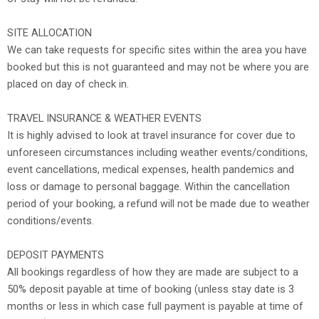
SITE ALLOCATION
We can take requests for specific sites within the area you have
booked but this is not guaranteed and may not be where you are
placed on day of check in.
TRAVEL INSURANCE & WEATHER EVENTS
It is highly advised to look at travel insurance for cover due to
unforeseen circumstances including weather events/conditions,
event cancellations, medical expenses, health pandemics and
loss or damage to personal baggage. Within the cancellation
period of your booking, a refund will not be made due to weather
conditions/events.
DEPOSIT PAYMENTS
All bookings regardless of how they are made are subject to a
50% deposit payable at time of booking (unless stay date is 3
months or less in which case full payment is payable at time of