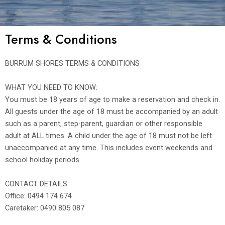
Terms & Conditions
BURRUM SHORES TERMS & CONDITIONS
WHAT YOU NEED TO KNOW:
You must be 18 years of age to make a reservation and check in.
All guests under the age of 18 must be accompanied by an adult
such as a parent, step-parent, guardian or other responsible
adult at ALL times. A child under the age of 18 must not be left
unaccompanied at any time. This includes event weekends and
school holiday periods.
CONTACT DETAILS:
Office: 0494 174 674
Caretaker: 0490 805 087