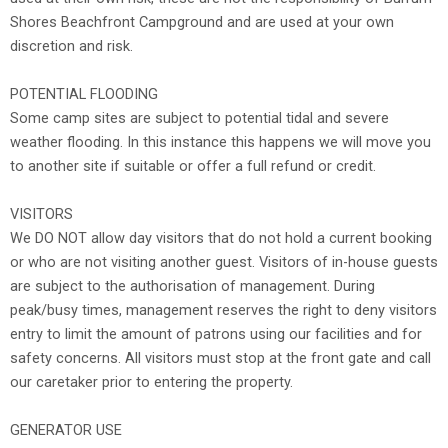
Shores Beachfront Campground and are used at your own
discretion and risk.
POTENTIAL FLOODING
Some camp sites are subject to potential tidal and severe
weather flooding. In this instance this happens we will move you
to another site if suitable or offer a full refund or credit.
VISITORS
We DO NOT allow day visitors that do not hold a current booking
or who are not visiting another guest. Visitors of in-house guests
are subject to the authorisation of management. During
peak/busy times, management reserves the right to deny visitors
entry to limit the amount of patrons using our facilities and for
safety concerns. All visitors must stop at the front gate and call
our caretaker prior to entering the property.
GENERATOR USE