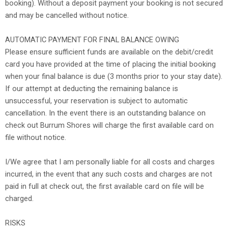
booking). Without a deposit payment your booking is not secured
and may be cancelled without notice.
AUTOMATIC PAYMENT FOR FINAL BALANCE OWING
Please ensure sufficient funds are available on the debit/credit
card you have provided at the time of placing the initial booking
when your final balance is due (3 months prior to your stay date).
If our attempt at deducting the remaining balance is
unsuccessful, your reservation is subject to automatic
cancellation. In the event there is an outstanding balance on
check out Burrum Shores will charge the first available card on
file without notice.
I/We agree that I am personally liable for all costs and charges
incurred, in the event that any such costs and charges are not
paid in full at check out, the first available card on file will be
charged.
RISKS