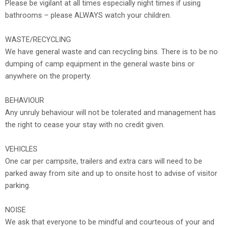
Please be vigilant at all times especially night times if using
bathrooms – please ALWAYS watch your children.
WASTE/RECYCLING
We have general waste and can recycling bins. There is to be no
dumping of camp equipment in the general waste bins or
anywhere on the property.
BEHAVIOUR
Any unruly behaviour will not be tolerated and management has
the right to cease your stay with no credit given.
VEHICLES
One car per campsite, trailers and extra cars will need to be
parked away from site and up to onsite host to advise of visitor
parking.
NOISE
We ask that everyone to be mindful and courteous of your and