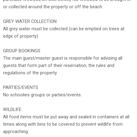
or collected around the property or off the beach.
GREY WATER COLLECTION
All grey water must be collected (can be emptied on trees at
edge of property)
GROUP BOOKINGS
The main guest/master guest is responsible for advising all
guests that form part of their reservation, the rules and
regulations of the property.
PARTIES/EVENTS
No schoolies groups or parties/events.
WILDLIFE
All food items must be put away and sealed in containers at all
times along with bins to be covered to prevent wildlife from
approaching.