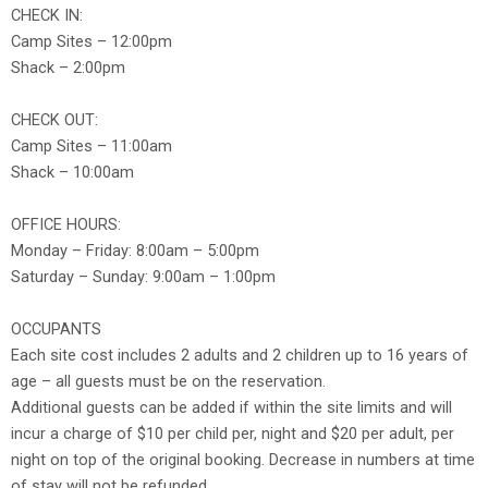
CHECK IN:
Camp Sites – 12:00pm
Shack – 2:00pm
CHECK OUT:
Camp Sites – 11:00am
Shack – 10:00am
OFFICE HOURS:
Monday – Friday: 8:00am – 5:00pm
Saturday – Sunday: 9:00am – 1:00pm
OCCUPANTS
Each site cost includes 2 adults and 2 children up to 16 years of
age – all guests must be on the reservation.
Additional guests can be added if within the site limits and will
incur a charge of $10 per child per, night and $20 per adult, per
night on top of the original booking. Decrease in numbers at time
of stay will not be refunded.